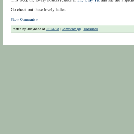
Go check out these lovely ladies.
Show Comments »
Posted by Oddybobo at
08:13 AM
|
Comments (0)
|
TrackBack