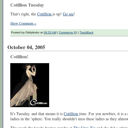
Cotillion Tuesday
That's right, the
Cotillion
is up!
Go see
!
Show Comments »
Posted by Oddybobo at
08:52 AM
|
Comments (0)
|
TrackBack
October 04, 2005
Cotillion!
It's Tuesday, and that means it is
Cotillion
time. For you newbies, it is 
ladies in the 'sphere. You really shouldn't miss these ladies as they almos
This week the lovely hostess resides at
The Gray Tie
and she did a splen