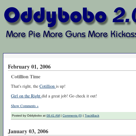
February 01, 2006
Cotillion Time
That's right, the
Cotillion
is up!
Girl on the Right
did a great job! Go check it out!
Show Comments »
Posted by Oddybobo at
08:41 AM
|
Comments (0)
|
TrackBack
January 03, 2006