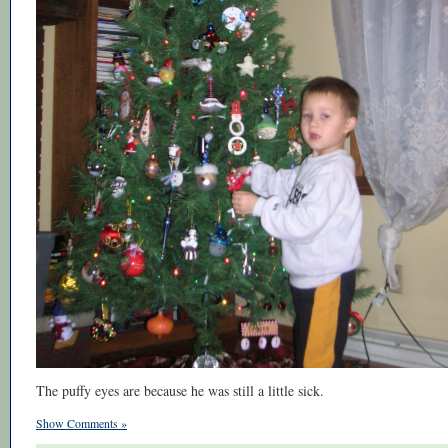
The puffy eyes are because he was still a little sick.
Show Comments »