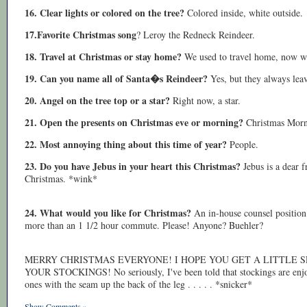
16. Clear lights or colored on the tree?
Colored inside, white outside.
17.Favorite Christmas song
? Leroy the Redneck Reindeer.
18. Travel at Christmas or stay home?
We used to travel home, now w
19. Can you name all of Santa�s Reindeer?
Yes, but they always lea
20. Angel on the tree top or a star?
Right now, a star.
21. Open the presents on Christmas eve or morning?
Christmas Mornin
22. Most annoying thing about this time of year?
People.
23. Do you have Jebus in your heart this Christmas?
Jebus is a dear 
Christmas. *wink*
24. What would you like for Christmas?
An in-house counsel position 
more than an 1 1/2 hour commute. Please! Anyone? Buehler?
MERRY CHRISTMAS EVERYONE! I HOPE YOU GET A LITTLE 
YOUR STOCKINGS! No seriously, I've been told that stockings are enjoya
ones with the seam up the back of the leg . . . . . *snicker*
Show Comments »