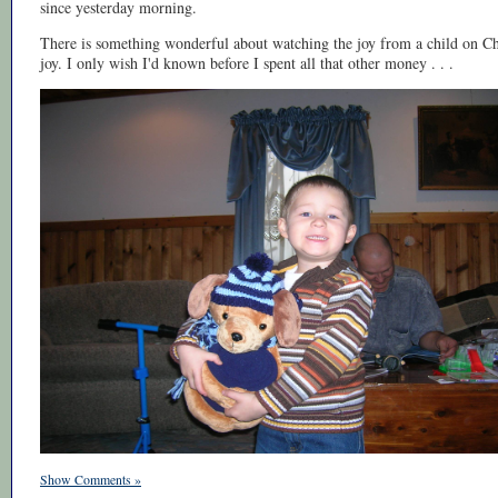
since yesterday morning.
There is something wonderful about watching the joy from a child on C
joy. I only wish I'd known before I spent all that other money . . .
Show Comments »