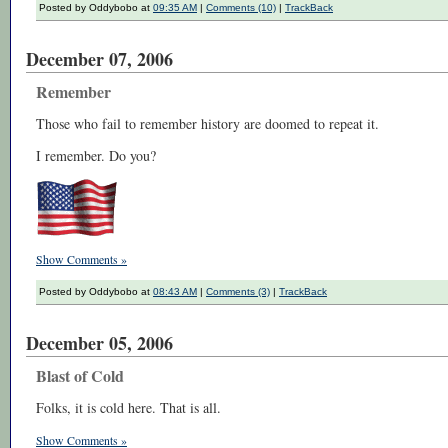
Posted by Oddybobo at
09:35 AM
|
Comments (10)
|
TrackBack
December 07, 2006
Remember
Those who fail to remember history are doomed to repeat it.
I remember. Do you?
Show Comments »
Posted by Oddybobo at
08:43 AM
|
Comments (3)
|
TrackBack
December 05, 2006
Blast of Cold
Folks, it is cold here. That is all.
Show Comments »