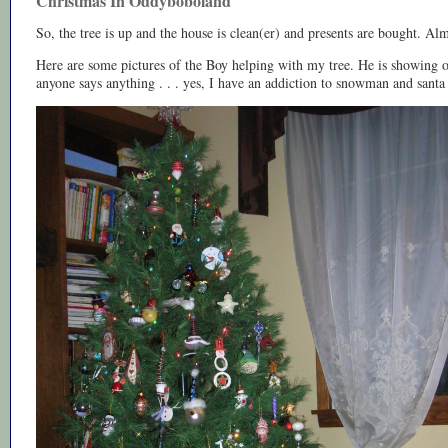
Christmas In Oddyboboland
So, the tree is up and the house is clean(er) and presents are bought. Alm
Here are some pictures of the Boy helping with my tree. He is showing o
anyone says anything . . . yes, I have an addiction to snowman and sant