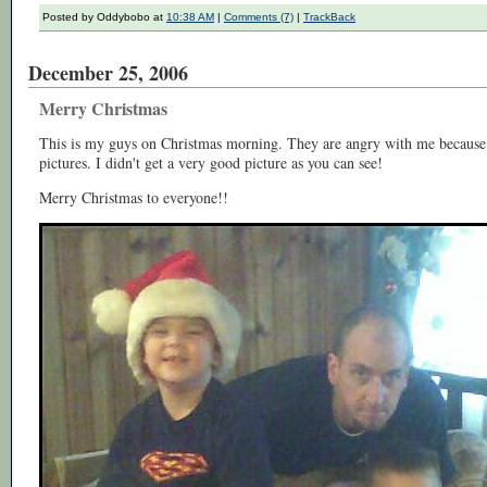
Posted by Oddybobo at
10:38 AM
|
Comments (7)
|
TrackBack
December 25, 2006
Merry Christmas
This is my guys on Christmas morning. They are angry with me because I'
pictures. I didn't get a very good picture as you can see!
Merry Christmas to everyone!!