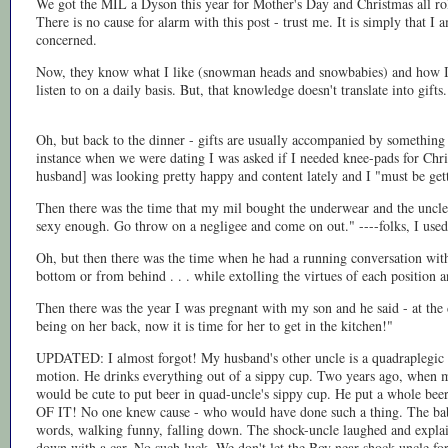
We got the MIL a Dyson this year for Mother's Day and Christmas all rolle
There is no cause for alarm with this post - trust me. It is simply that I a
concerned.
Now, they know what I like (snowman heads and snowbabies) and how I 
listen to on a daily basis. But, that knowledge doesn't translate into gifts.
Oh, but back to the dinner - gifts are usually accompanied by somethin
instance when we were dating I was asked if I needed knee-pads for Chr
husband] was looking pretty happy and content lately and I "must be gett
Then there was the time that my mil bought the underwear and the uncle s
sexy enough. Go throw on a negligee and come on out." ----folks, I used t
Oh, but then there was the time when he had a running conversation with 
bottom or from behind . . . while extolling the virtues of each position a
Then there was the year I was pregnant with my son and he said - at the 
being on her back, now it is time for her to get in the kitchen!"
UPDATED: I almost forgot! My husband's other uncle is a quadraplegic w
motion. He drinks everything out of a sippy cup. Two years ago, when m
would be cute to put beer in quad-uncle's sippy cup. He put a whole bee
OF IT! No one knew cause - who would have done such a thing. The bab
words, walking funny, falling down. The shock-uncle laughed and explai
down with a car. No such luck. We don't let the Boy near shock-uncle for