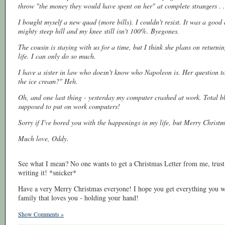
throw "the money they would have spent on her" at complete strangers . .
I bought myself a new quad (more bills). I couldn't resist. It was a good 
mighty steep hill and my knee still isn't 100%. Byegones.
The cousin is staying with us for a time, but I think she plans on returnin
life. I can only do so much.
I have a sister in law who doesn't know who Napoleon is. Her question to
the ice cream?" Heh.
Oh, and one last thing - yesterday my computer crashed at work. Total blo
supposed to put on work computers!
Sorry if I've bored you with the happenings in my life, but Merry Christ
Much love, Oddy.
See what I mean? No one wants to get a Christmas Letter from me, trust 
writing it! *snicker*
Have a very Merry Christmas everyone! I hope you get everything you want
family that loves you - holding your hand!
Show Comments »