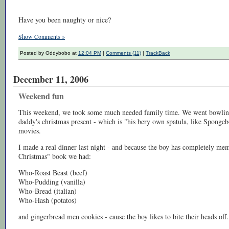
Have you been naughty or nice?
Show Comments »
Posted by Oddybobo at
12:04 PM
|
Comments (11)
|
TrackBack
December 11, 2006
Weekend fun
This weekend, we took some much needed family time. We went bowling
daddy's christmas present - which is "his bery own spatula, like Spong
movies.
I made a real dinner last night - and because the boy has completely me
Christmas" book we had:
Who-Roast Beast (beef)
Who-Pudding (vanilla)
Who-Bread (italian)
Who-Hash (potatos)
and gingerbread men cookies - cause the boy likes to bite their heads off.