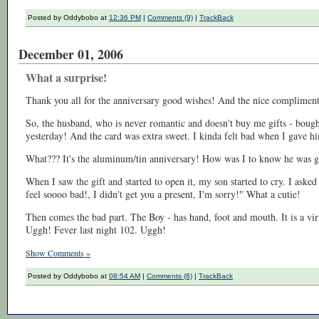
Posted by Oddybobo at
12:36 PM
|
Comments (9)
|
TrackBack
December 01, 2006
What a surprise!
Thank you all for the anniversary good wishes! And the nice compliment
So, the husband, who is never romantic and doesn't buy me gifts - boug
yesterday! And the card was extra sweet. I kinda felt bad when I gave hi
What??? It's the aluminum/tin anniversary! How was I to know he was 
When I saw the gift and started to open it, my son started to cry. I as
feel soooo bad!, I didn't get you a present, I'm sorry!" What a cutie!
Then comes the bad part. The Boy - has hand, foot and mouth. It is a viru
Uggh! Fever last night 102. Uggh!
Show Comments »
Posted by Oddybobo at
08:54 AM
|
Comments (6)
|
TrackBack