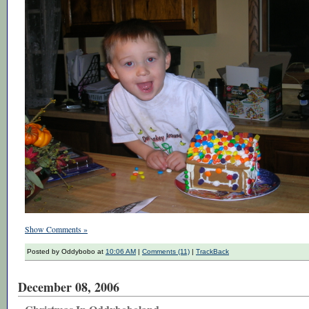
Show Comments »
Posted by Oddybobo at
10:06 AM
|
Comments (11)
|
TrackBack
December 08, 2006