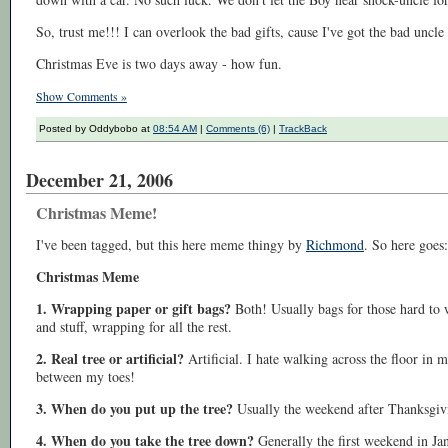
So, trust me!!! I can overlook the bad gifts, cause I've got the bad unc
Christmas Eve is two days away - how fun.
Show Comments »
Posted by Oddybobo at
08:54 AM
|
Comments (6)
|
TrackBack
December 21, 2006
Christmas Meme!
I've been tagged, but this here meme thingy by
Richmond
. So here goes:
Christmas Meme
1. Wrapping paper or gift bags?
Both! Usually bags for those hard to 
and stuff, wrapping for all the rest.
2. Real tree or artificial?
Artificial. I hate walking across the floor in
between my toes!
3. When do you put up the tree?
Usually the weekend after Thanksgiv
4. When do you take the tree down?
Generally the first weekend in Ja