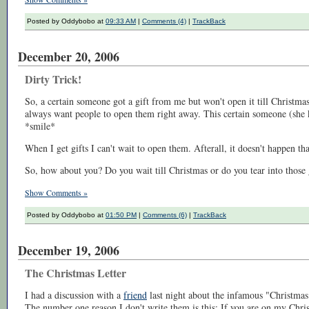
Posted by Oddybobo at
09:33 AM
|
Comments (4)
|
TrackBack
December 20, 2006
Dirty Trick!
So, a certain someone got a gift from me but won't open it till Christmas!
always want people to open them right away. This certain someone (she k
*smile*
When I get gifts I can't wait to open them. Afterall, it doesn't happen that
So, how about you? Do you wait till Christmas or do you tear into those 
Show Comments »
Posted by Oddybobo at
01:50 PM
|
Comments (6)
|
TrackBack
December 19, 2006
The Christmas Letter
I had a discussion with a
friend
last night about the infamous "Christmas 
The number one reason I don't write them is this: If you are on my Chris