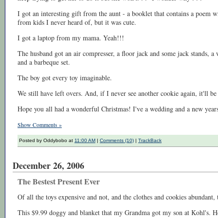
I got an interesting gift from the aunt - a booklet that contains a poem 
from kids I never heard of, but it was cute.
I got a laptop from my mama. Yeah!!!
The husband got an air compresser, a floor jack and some jack stands, a 
and a barbeque set.
The boy got every toy imaginable.
We still have left overs. And, if I never see another cookie again, it'll be
Hope you all had a wonderful Christmas! I've a wedding and a new years
Show Comments »
Posted by Oddybobo at
11:00 AM
|
Comments (10)
|
TrackBack
December 26, 2006
The Bestest Present Ever
Of all the toys expensive and not, and the clothes and cookies abundant, t
This $9.99 doggy and blanket that my Grandma got my son at Kohl's. He 