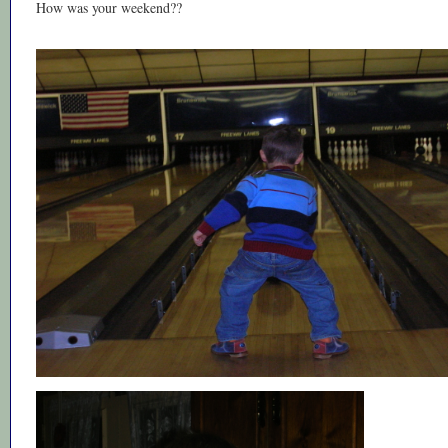
How was your weekend??