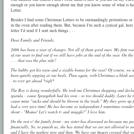
enough or you know enough about me that you know some of what is happ
Letter.
Besides I find some Christmas Letters to be outstandingly pretentious or 
in the oven after reading them. But, because I'm such a cynical gal, here 
letter I'd send if I sent such things . . .
Dear Family and Friends,
2006 has been a year of changes. Not all of them good ones. My firm was
of our seats to find out if we still have jobs at the end of the year. On th
. . . that was the plus side?
The hubby got his raise and a sizable bonus for the year! Of course, we u
been quietly nipping at our heels. Then again, with Christmas a blink awa
. to ever get ahead *sigh*
The Boy is doing wonderfully. He took me Christmas shopping and declar
spatula - cause Spongebob had his own - so too should daddy. Later he t
cause mine "sucks and should be thrown in the trash." My they grow up 
had a very nice time! He has become so independent I sometimes wonder whe
shout - "Mama! Let's watch tv and snuggle!" I love him.
On the rest o' the family front - my sister has disowned us because my par
financially. So, to punish us, she has stated that we are not allowed to 
and I have the nephew now and then. We have our fingers crossed that we