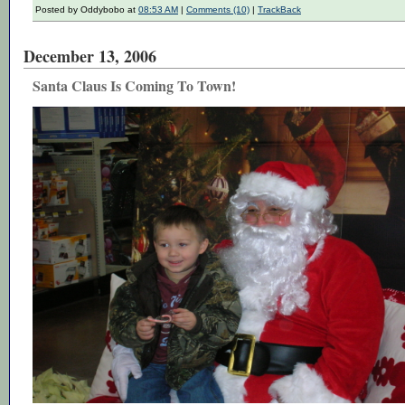
Posted by Oddybobo at
08:53 AM
|
Comments (10)
|
TrackBack
December 13, 2006
Santa Claus Is Coming To Town!