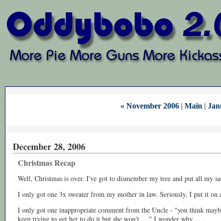
« November 2006
|
Main
|
Jan
December 28, 2006
Christmas Recap
Well, Christmas is over. I've got to dismember my tree and put all my 
I only got one 3x sweater from my mother in law. Seriously, I put it on a
I only got one inappropriate comment from the Uncle - "you think maybe
keep trying to get her to do it but she won't. . ." I wonder why . . .