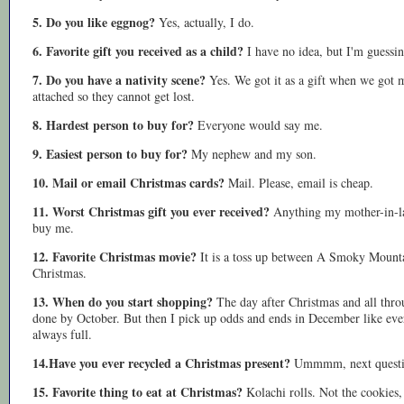
5. Do you like eggnog?
Yes, actually, I do.
6. Favorite gift you received as a child?
I have no idea, but I'm guessi
7. Do you have a nativity scene?
Yes. We got it as a gift when we got ma
attached so they cannot get lost.
8. Hardest person to buy for?
Everyone would say me.
9. Easiest person to buy for?
My nephew and my son.
10. Mail or email Christmas cards?
Mail. Please, email is cheap.
11. Worst Christmas gift you ever received?
Anything my mother-in-la
buy me.
12. Favorite Christmas movie?
It is a toss up between A Smoky Mount
Christmas.
13. When do you start shopping?
The day after Christmas and all throu
done by October. But then I pick up odds and ends in December like every
always full.
14.Have you ever recycled a Christmas present?
Ummmm, next questi
15. Favorite thing to eat at Christmas?
Kolachi rolls. Not the cookie