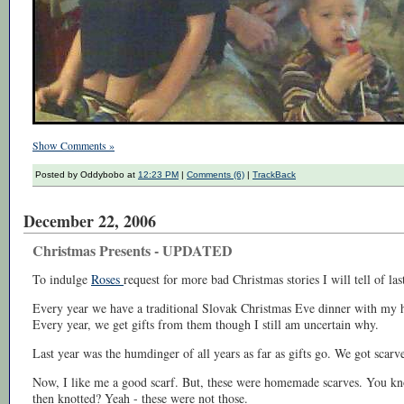
Show Comments »
Posted by Oddybobo at
12:23 PM
|
Comments (6)
|
TrackBack
December 22, 2006
Christmas Presents - UPDATED
To indulge
Roses
request for more bad Christmas stories I will tell of la
Every year we have a traditional Slovak Christmas Eve dinner with my hu
Every year, we get gifts from them though I still am uncertain why.
Last year was the humdinger of all years as far as gifts go. We got scarve
Now, I like me a good scarf. But, these were homemade scarves. You kno
then knotted? Yeah - these were not those.