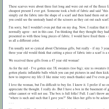
These scarves were about three feet long and were cut out of the fleece 
cheapest present I ever got. Someone took a bolt of fabric and said "thi
simply cut the fabric into the shape of a scarf and then hand them out a
you could see the unsteady hand of the scissors as they cut out each sca
I'm sorry, but I wouldn't even put that on my dog. Now, I realize that it 
normally agree - not in this case. I'm thinking that they thought they had
presented us with these long pieces of fabric. I would have fixed them -
us all a different color.
I'm usually not so cynical about Christmas gifts, but really - if my 3 yea
three year old would think that cutting a piece of fabric into a scarf is a 
We received these gifts from a 47 year old woman!
As for the mil - I've gotten size 3X sweaters (too big); size xs sweaters (t
gotten plastic inflatable balls which you can put pictures in and then kic
how to improve my life (I like mine very much thanks) and I've even gott
I love the woman, but I'm difficult to buy for. I know it. I prefer if no o
appreciate the thought. I really do. But I have a box in the basement of 
either cannot or will not use. The box is full folks! Full. I can't throw a
"where is such and such that I gave you?" She likes her gifts to be ack
. . .