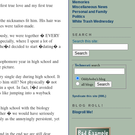
Memories
rst true love and my first true
Miscellaneous News
Personal and Family
Politics
the nicknames fit him. His hair was
White Trash Wednesday
es were tailor-made.
eriously, we were together � EVERY
SEARCH
cially, where I spent a lot of
Search this site:
ut he�d decided to start �dating� a
sophomore year in high school and
Technorati
search
 picture.
ry single day during high school. It
Oddybobo's blog
to him still? Not physically � not
all blogs
in a spot. In fact, I�d avoided
as like jumping into a wayback
Syndicate this site (XML)
BLOG ROLL!
 high school with the biology
Blogroll Me!
other � we would have seriously
ly as the annoyingly persistent, yet
d in the end we are still dear