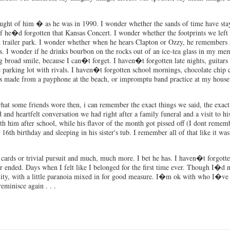
hought of him � as he was in 1990. I wonder whether the sands of time have stay
 he�d forgotten that Kansas Concert. I wonder whether the footprints we left 
old trailer park. I wonder whether when he hears Clapton or Ozzy, he remembers
 I wonder if he drinks bourbon on the rocks out of an ice-tea glass in my m
 broad smile, because I can�t forget. I haven�t forgotten late nights, guitars
he parking lot with rivals. I haven�t forgotten school mornings, chocolate chip 
ls made from a payphone at the beach, or impromptu band practice at my house
hat some friends wore then, i can remember the exact things we said, the exac
nd heartfelt conversation we had right after a family funeral and a visit to h
h him after school, while his flavor of the month got pissed off (I dont rememb
h birthday and sleeping in his sister's tub. I remember all of that like it wa
, cards or trivial pursuit and much, much more. I bet he has. I haven�t forgot
 ended. Days when I felt like I belonged for the first time ever. Though I�d n
lity, with a little paranoia mixed in for good measure. I�m ok with who I�ve
eminisce again . . .