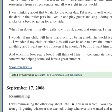
souveniers from a street vendor and all was right in our world.
I was thinking about that tchatchky the other day. I'd asked myself whe
the dark in the trailer park he lived in and play guitar and sing - doing 
a toke or a beer or going for a joy ride.
When I'm down . . . really, really low, I think about that summer. I sin
I wonder if my child will have that much fun being a kid. The world is a
. . I wonder if my child or other kids will ever be able to have that muc
anything and I want my kid . . .even if he shouldn't be . . . I want him t
And when I'm low, really low, I will think of Hair . . . contemplate the co
somewhere helping some kid have a great summer.
Show Comments »
Posted by Oddybobo at
11:19 PM
|
Comments (4)
|
TrackBack
September 17, 2008
Reminiscing
I was reminiscing the other day about 1990 � a year in which I was enjo
teen girl, getting whatever she wanted, doing whatever she wanted and no