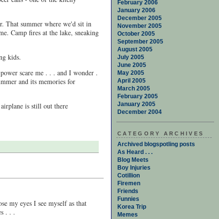
February 2006
January 2006
December 2005
er. That summer where we'd sit in
November 2005
ime. Camp fires at the lake, sneaking
October 2005
September 2005
August 2005
ng kids.
July 2005
June 2005
 power scare me . . . and I wonder .
May 2005
 summer and its memories for
April 2005
March 2005
February 2005
January 2005
irplane is still out there
December 2004
CATEGORY ARCHIVES
Archived blogspotling posts
As Heard . . .
Blog Meets
Boy Injuries
Cotillion
Firemen
Friends
Funnies
se my eyes I see myself as that
Korea Trip
 . . .
Memes