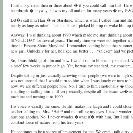
I had a boyfriend then or there about � if you could call him that. He w
heartbreak � anyway, he was my off and on for many years � my f*&k bu
Let�s call him Hair � or Starshine, which is what I called him and st
nearly as long as mine! That and since I picked him up or woke him up
Anyway, I was thinking about 1990 which made me start thinking about 
SINGLE DAY for several years. The only time we were not together was 
time in Eastern Shore Maryland. I remember coming home that summer wi
new girl. Unluckily for her, he liked me better . . . *snicker* and we pi
So, I was thinking of him and how I would run to him as my standard. 
a brief few weeks in junior high. Yet, he was my standard, my constant, 
Despite dating or just casually screwing other people (we were in high sc
was not unusual that I would turn to him when I was lonely or turn to hi
now, we are different people now. No, I turn to him emotionally � though
emailing or calling him until very recently, despite all the issues we�v
machine and turning it to 1990.
His voice is exactly the same. He still makes me laugh and I could clo
teacher calling me Mrs. *Hair* and me rolling my eyes. I never wonde
hurt one another. No, I never wonder �what if� with him. But I still hold
constant force of nature from his teen years.
He continues to be a source of amusement for me. We email, talk dirty, di