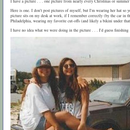
I have a picture . . . one picture from nearly every Christmas or summer 
Here is one. I don't post pictures of myself, but I'm wearing her hat so you
picture sits on my desk at work, if I remember correctly (by the car in 
Philadelphia, wearing my favorite cut-offs (and likely a bikini under that bi
I have no idea what we were doing in the picture . . . I'd guess finishing 