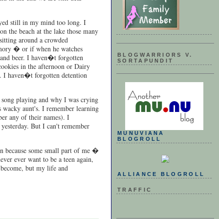
ed still in my mind too long. I
on the beach at the lake those many
 sitting around a crowded
emory � or if when he watches
BLOGWARRIORS V.
 and beer. I haven�t forgotten
SORTAPUNDIT
cookies in the afternoon or Dairy
. I haven�t forgotten detention
t song playing and why I was crying
is wacky aunt's. I remember learning
er any of their names). I
s yesterday. But I can't remember
MUNUVIANA
BLOGROLL
ten because some small part of me �
ever ever want to be a teen again,
 become, but my life and
ALLIANCE BLOGROLL
TRAFFIC