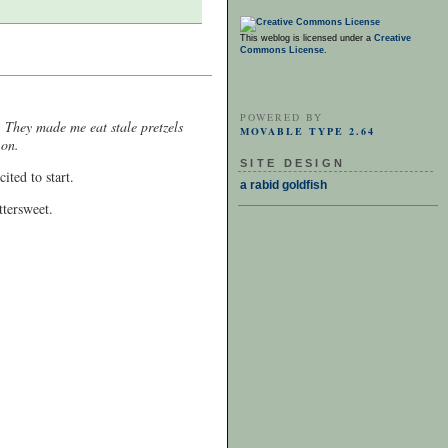
This weblog is licensed under a
Creative
Commons License
.
POWERED BY
. They made me eat stale pretzels
MOVABLE TYPE 2.64
 on.
SITE DESIGN
ited to start.
a rabid goldfish
ttersweet.