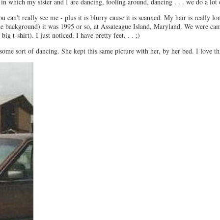
in which my sister and I are dancing, fooling around, dancing . . . we do a lot 
 can't really see me - plus it is blurry cause it is scanned. My hair is really lo
the background) it was 1995 or so, at Assateague Island, Maryland. We were cam
g t-shirt). I just noticed, I have pretty feet. . . ;)
some sort of dancing. She kept this same picture with her, by her bed. I love thi