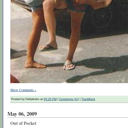
Show Comments »
Posted by Oddybobo at
05:20 PM
|
Comments (11)
|
TrackBack
May 06, 2009
Out of Pocket