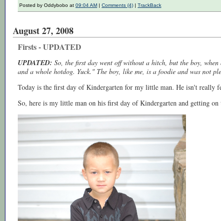
Posted by Oddybobo at
09:04 AM
|
Comments (4)
|
TrackBack
August 27, 2008
Firsts - UPDATED
UPDATED:
So, the first day went off without a hitch, but the boy, whe
and a whole hotdog. Yuck." The boy, like me, is a foodie and was not pl
Today is the first day of Kindergarten for my little man. He isn't really fe
So, here is my little man on his first day of Kindergarten and getting on t