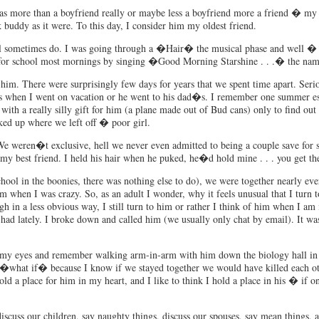
as more than a boyfriend really or maybe less a boyfriend more a friend � my fi
ddy as it were. To this day, I consider him my oldest friend.
ill sometimes do. I was going through a �Hair� the musical phase and well � 
 for school most mornings by singing �Good Morning Starshine . . .� the nam
him. There were surprisingly few days for years that we spent time apart. S
when I went on vacation or he went to his dad�s. I remember one summer espe
th a really silly gift for him (a plane made out of Bud cans) only to find o
cked up where we left off � poor girl.
We weren�t exclusive, hell we never even admitted to being a couple save for 
my best friend. I held his hair when he puked, he�d hold mine . . . you get the
hool in the boonies, there was nothing else to do), we were together nearly eve
m when I was crazy. So, as an adult I wonder, why it feels unusual that I turn 
 in a less obvious way, I still turn to him or rather I think of him when I am 
e had lately. I broke down and called him (we usually only chat by email). It w
se my eyes and remember walking arm-in-arm with him down the biology hall in
r �what if� because I know if we stayed together we would have killed each 
 a place for him in my heart, and I like to think I hold a place in his � if on
scuss our children, say naughty things, discuss our spouses, say mean things, an