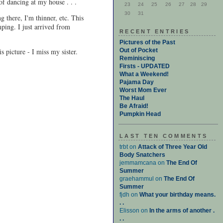
of dancing at my house . . .
23
24
25
26
27
28
29
30
31
ng there, I'm thinner, etc. This
ping. I just arrived from
RECENT ENTRIES
Pictures of the Past
s picture - I miss my sister.
Out of Pocket
Reminiscing
Firsts - UPDATED
What a Weekend!
Pajama Day
Worst Mom Ever
The Haul
Be Afraid!
Pumpkin Head
LAST TEN COMMENTS
trbt on
Attack of Three Year Old
Body Snatchers
jemmamcana on
The End Of
Summer
graehammul on
The End Of
Summer
fjdh on
What your birthday means.
. .
Elisson on
In the arms of another .
. .