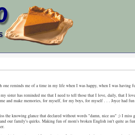
 Each one reminds me of a time in my life when I was happy, when I was having f
of my sister has reminded me that I need to tell those that I love, daily, that
time and make memories, for myself, for my boys, for myself . . . Joyce had fu
miss the knowing glance that declared without words "damn, nice ass" ;) I miss g
r and our family's quirks. Making fun of mom's broken English isn't quite as fun
er.