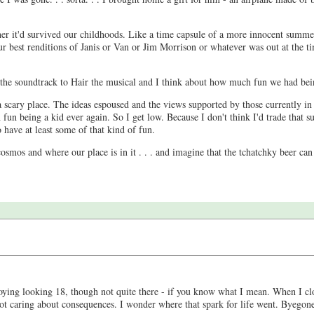
ther it'd survived our childhoods. Like a time capsule of a more innocent summ
our best renditions of Janis or Van or Jim Morrison or whatever was out at the t
g the soundtrack to Hair the musical and I think about how much fun we had bei
 scary place. The ideas espoused and the views supported by those currently in
h fun being a kid ever again. So I get low. Because I don't think I'd trade that
o have at least some of that kind of fun.
smos and where our place is in it . . . and imagine that the tchatchky beer can a
ying looking 18, though not quite there - if you know what I mean. When I clo
t caring about consequences. I wonder where that spark for life went. Byegones