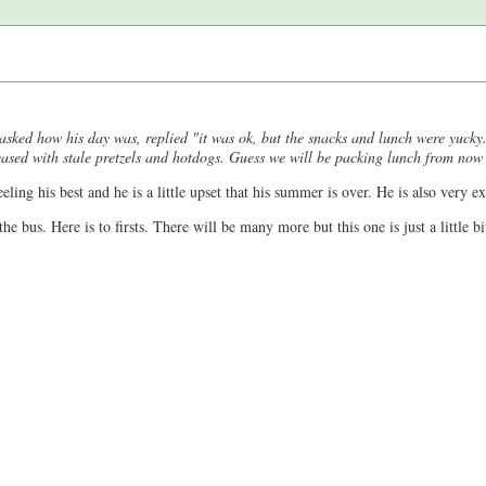
n asked how his day was, replied "it was ok, but the snacks and lunch were yucky
eased with stale pretzels and hotdogs. Guess we will be packing lunch from now
eling his best and he is a little upset that his summer is over. He is also very exc
he bus. Here is to firsts. There will be many more but this one is just a little bi