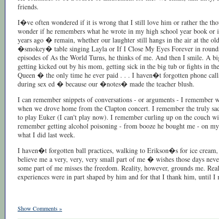
friends.
I�ve often wondered if it is wrong that I still love him or rather the t
wonder if he remembers what he wrote in my high school year book or if
years ago � remain, whether our laughter still hangs in the air at the 
�smokey� table singing Layla or If I Close My Eyes Forever in rounds.
episodes of As the World Turns, he thinks of me. And then I smile. A big
getting kicked out by his mom, getting sick in the big tub or fights in t
Queen � the only time he ever paid . . . I haven�t forgotten phone cal
during sex ed � because our �notes� made the teacher blush.
I can remember snippets of conversations - or arguments - I remember w
when we drove home from the Clapton concert. I remember the truly sad a
to play Euker (I can't play now). I remember curling up on the couch wit
remember getting alcohol poisoning - from booze he bought me - on my 16t
what I did last week.
I haven�t forgotten ball practices, walking to Erikson�s for ice cream
believe me a very, very, very small part of me � wishes those days never
some part of me misses the freedom. Reality, however, grounds me. Rea
experiences were in part shaped by him and for that I thank him, until I r
Show Comments »