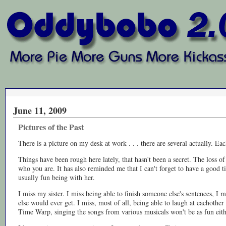
June 11, 2009
Pictures of the Past
There is a picture on my desk at work . . . there are several actually.
Things have been rough here lately, that hasn't been a secret. The loss 
who you are. It has also reminded me that I can't forget to have a good 
usually fun being with her.
I miss my sister. I miss being able to finish someone else's sentences, I 
else would ever get. I miss, most of all, being able to laugh at eachothe
Time Warp, singing the songs from various musicals won't be as fun eith