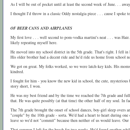
As I will be out of pocket until at least the second week of June. . . a
I thought I'd throw in a classic Oddy nostalgia piece . . . cause I spoke t
OF BEER CANS AND AIRPLANES
My first love . . . well second to pom-vodka martini's neat . . . was Hair
likely repeating myself here.
He moved into my school district in the 5th grade. That's right. I fell i
His older brother had a decent ride and he'd ride us home from school n
We got on great. My folks worked, so we were latch-key kids. His moms s
kindred.
I fought for him - you know the new kid in school, the cute, mysterious bo
story short, I won.
He was my best friend and by the time we reached the 7th grade and full
that. He was quite possibly (at that time) the other half of my soul. In fa
The 7th grade brought the onset of school dances, boy-girl sleep overs a
"couple" by the 10th grade - sorta. We'd had a heart to heart during one
leave so we'd not "commit" because then neither of us would leave. Our a
That summer I left for the beach for two weeks. He'd found another while 