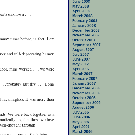
June 2008
May 2008
April 2008
parts unknown . . .
March 2008
February 2008
January 2008
December 2007
November 2007
 many times before, in fact, I am
October 2007
September 2007
August 2007
narky and self-deprecating humor.
July 2007
June 2007
May 2007
tupor, mine worked . . . we were
April 2007
March 2007
February 2007
. .probably just first . . . Long
January 2007
December 2006
November 2006
October 2006
nd meaningless. It was more than
September 2006
August 2006
July 2006
ends. We were back together as a
June 2006
matically do, that those we love-
May 2006
 well-thought through.
April 2006
March 2006
eer cans - one of the kitchy