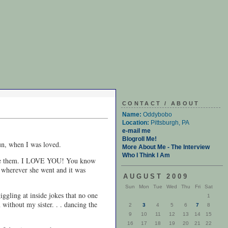
CONTACT / ABOUT
Name:
Oddybobo
Location:
Pittsburgh, PA
e-mail me
Blogroll Me!
un, when I was loved.
More About Me - The Interview
Who I Think I Am
 I love them. I LOVE YOU! You know
n wherever she went and it was
AUGUST 2009
Sun
Mon
Tue
Wed
Thu
Fri
Sat
iggling at inside jokes that no one
1
 without my sister. . . dancing the
2
3
4
5
6
7
8
9
10
11
12
13
14
15
16
17
18
19
20
21
22