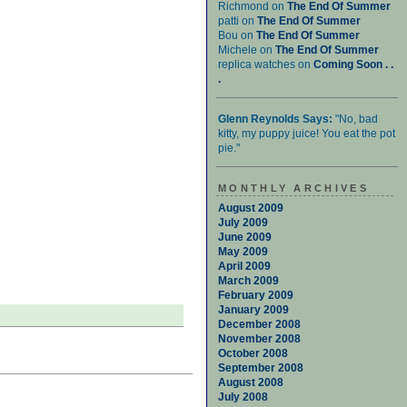
Richmond on
The End Of Summer
patti on
The End Of Summer
Bou on
The End Of Summer
Michele on
The End Of Summer
replica watches on
Coming Soon . .
.
Glenn Reynolds Says:
"No, bad
kitty, my puppy juice! You eat the pot
pie."
MONTHLY ARCHIVES
August 2009
July 2009
June 2009
May 2009
April 2009
March 2009
February 2009
January 2009
December 2008
November 2008
October 2008
September 2008
August 2008
July 2008