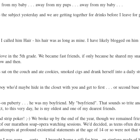
way from my baby . . . away from my pups . . . away from my baby . . .
o the subject yesterday and we are getting together for drinks before I leave for 
. I called him Hair - his hair was as long as mine. I have likely blogged on him
n love in the 5th grade. We became fast friends, if only because he shared my s
ow and then.
at on the couch and ate cookies, smoked cigs and drank herself into a daily s
y who'd maybe hide in the closet with you and get to first . . . or second base . 
-on puberty . . . he was my boyfriend. My "boyfriend". That sounds so trite a
ct, to this very day, he is my oldest and one of my dearest friends.
nd strip poker! ;-) We broke up by the end of the year, though we remained fri
 of our marathon soap-opera watching sessions. We'd decided, as teens often dra
ttempts at profound existential statements at the age of 14 or so were not that
I was gone. . . sorta. . . I brought home a gift for him - an airplane made of b