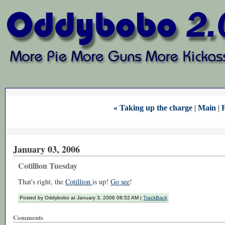
« Taking up the charge
|
Main
|
F
January 03, 2006
Cotillion Tuesday
That's right, the
Cotillion
is up!
Go see
!
Posted by Oddybobo at January 3, 2006 08:52 AM |
TrackBack
Comments