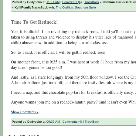
Posted by Oddybobo at
11:21 AM
|
Comments (6)
|
TrackBack
» Cotillion
TracksBack wi
» KelliPundit
TracksBack with:
The Cotillion: Southern Style
Time To Get Redneck!
Yep, it is official. I am revisiting my redneck roots. I told ya'll about 
taken to using threats and violence to display his utter lack of manhoo
child) abuser now, in addition to being a world-class ass.
So, as I said, it is official, I will be gettin redneck soon.
On another front, it is 9:35 a.m. I was here at work (1 hour from my hom
day is not gonna be too good!
And lastly, as I stare longingly from my 50th floor window, I see the Ci
A hot air balloon just took off, and there are festivities, oh where is my 
I need a nap, and this chocolate pop-tart for breakfast is officially nasty. 
Anyone wanna join me on a redneck-huntin party? (and it isn't even Wh
Show Comments »
Posted by Oddybobo at
09:37 AM
|
Comments (4)
|
TrackBack