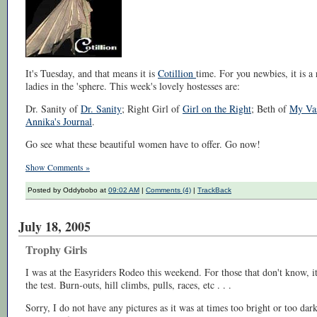
It's Tuesday, and that means it is
Cotillion
time. For you newbies, it is 
ladies in the 'sphere. This week's lovely hostesses are:
Dr. Sanity of
Dr. Sanity
; Right Girl of
Girl on the Right
; Beth of
My Vas
Annika's Journal
.
Go see what these beautiful women have to offer. Go now!
Show Comments »
Posted by Oddybobo at
09:02 AM
|
Comments (4)
|
TrackBack
July 18, 2005
Trophy Girls
I was at the Easyriders Rodeo this weekend. For those that don't know, it
the test. Burn-outs, hill climbs, pulls, races, etc . . .
Sorry, I do not have any pictures as it was at times too bright or too dark