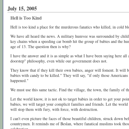
July 15, 2005
Hell is Too Kind
Hell is too kind a place for the murderous fanatics who killed, in cold b
We have all heard the news. A military humvee was surrounded by child
key chains when a speeding car bomb hit the group of babies and the h
age of 13. The question then is why?
I have the answer and it is as simple as what I have been saying here all a
doorstep" philosophy, even while our government does not.
They know that if they kill their own babies, anger will foment. It will 
babies with candy to be killed." They will say, "if only those Americans
happened."
We must use this same tactic. Find the village, the town, the family of 
Let the world know, it is not ok to target babies in order to get your poin
babies, we will target your complicit families and friends. Let the world
will stop them with fury, with force, with destruction.
I can't even picture the faces of those beautiful children, struck down bef
countrymen. It reminds me of Beslan, where fanatical muslims took those
celebration.