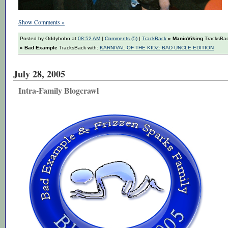
Show Comments »
Posted by Oddybobo at
08:52 AM
|
Comments (5)
|
TrackBack
» ManicViking
TracksBac
» Bad Example
TracksBack with:
KARNIVAL OF THE KIDZ: BAD UNCLE EDITION
July 28, 2005
Intra-Family Blogcrawl