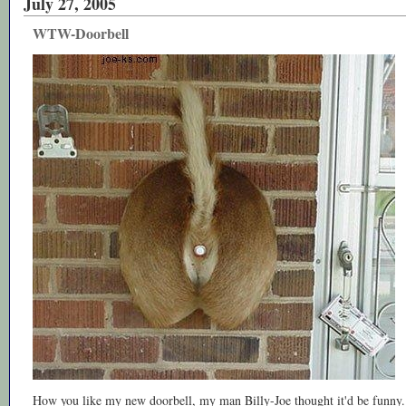
July 27, 2005
WTW-Doorbell
How you like my new doorbell, my man Billy-Joe thought it'd be funny.