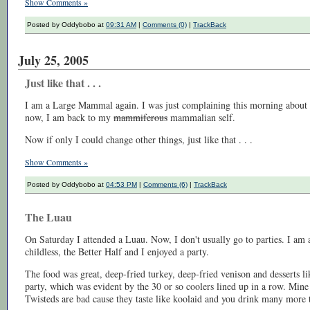
Show Comments »
Posted by Oddybobo at
09:31 AM
|
Comments (0)
|
TrackBack
July 25, 2005
Just like that . . .
I am a Large Mammal again. I was just complaining this morning about t
now, I am back to my
mammiferous
mammalian self.
Now if only I could change other things, just like that . . .
Show Comments »
Posted by Oddybobo at
04:53 PM
|
Comments (6)
|
TrackBack
The Luau
On Saturday I attended a Luau. Now, I don't usually go to parties. I am
childless, the Better Half and I enjoyed a party.
The food was great, deep-fried turkey, deep-fried venison and desserts 
party, which was evident by the 30 or so coolers lined up in a row. Mi
Twisteds are bad cause they taste like koolaid and you drink many more t