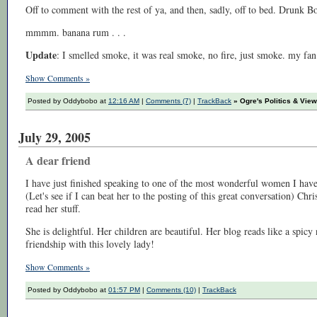
Off to comment with the rest of ya, and then, sadly, off to bed. Drunk Bo
mmmm. banana rum . . .
Update
: I smelled smoke, it was real smoke, no fire, just smoke. my fa
Show Comments »
Posted by Oddybobo at
12:16 AM
|
Comments (7)
|
TrackBack
» Ogre's Politics & Vie
July 29, 2005
A dear friend
I have just finished speaking to one of the most wonderful women I have
(Let's see if I can beat her to the posting of this great conversation) Chri
read her stuff.
She is delightful. Her children are beautiful. Her blog reads like a spicy
friendship with this lovely lady!
Show Comments »
Posted by Oddybobo at
01:57 PM
|
Comments (10)
|
TrackBack