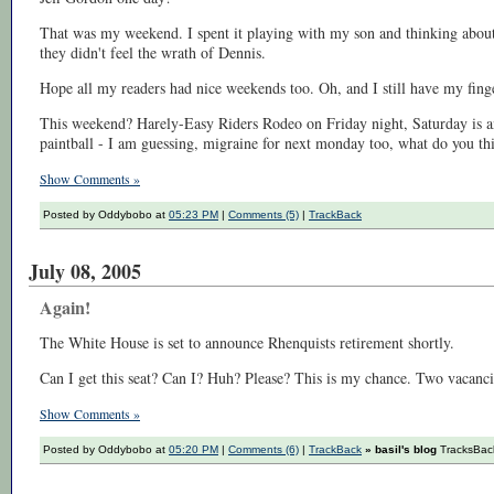
That was my weekend. I spent it playing with my son and thinking about
they didn't feel the wrath of Dennis.
Hope all my readers had nice weekends too. Oh, and I still have my finge
This weekend? Harely-Easy Riders Rodeo on Friday night, Saturday is a
paintball - I am guessing, migraine for next monday too, what do you th
Show Comments »
Posted by Oddybobo at
05:23 PM
|
Comments (5)
|
TrackBack
July 08, 2005
Again!
The White House is set to announce Rhenquists retirement shortly.
Can I get this seat? Can I? Huh? Please? This is my chance. Two vacanc
Show Comments »
Posted by Oddybobo at
05:20 PM
|
Comments (6)
|
TrackBack
» basil's blog
TracksBack