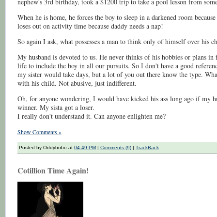
nephew's 3rd birthday, took a $1200 trip to take a pool lesson from some
When he is home, he forces the boy to sleep in a darkened room because 
loses out on activity time because daddy needs a nap!
So again I ask, what possesses a man to think only of himself over his ch
My husband is devoted to us. He never thinks of his hobbies or plans in f
life to include the boy in all our pursuits. So I don't have a good refere
my sister would take days, but a lot of you out there know the type. Wha
with his child. Not abusive, just indifferent.
Oh, for anyone wondering, I would have kicked his ass long ago if my hu
winner. My sista got a loser.
I really don't understand it. Can anyone enlighten me?
Show Comments »
Posted by Oddybobo at
04:49 PM
|
Comments (9)
|
TrackBack
Cotillion Time Again!