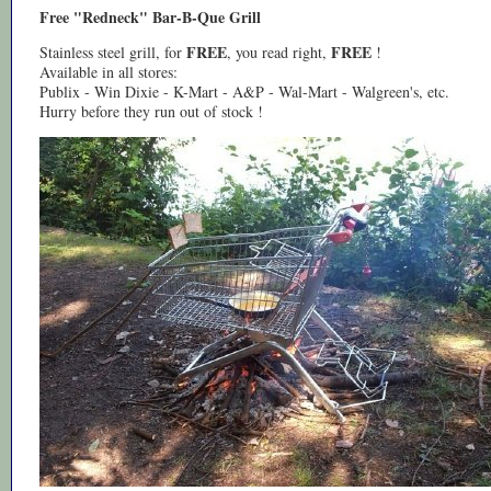
Free "Redneck" Bar-B-Que Grill
FREE
FREE
Stainless steel grill, for
, you read right,
!
Available in all stores:
Publix - Win Dixie - K-Mart - A&P - Wal-Mart - Walgreen's, etc.
Hurry before they run out of stock !