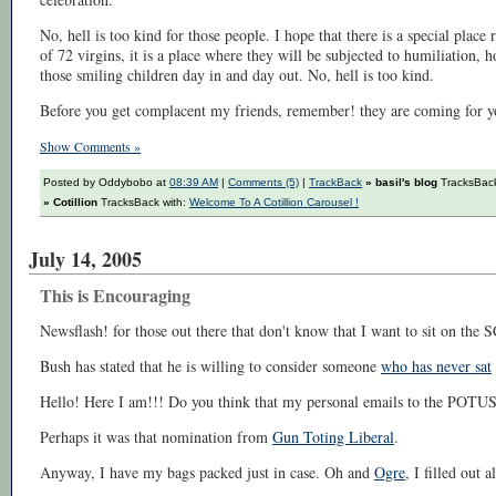
No, hell is too kind for those people. I hope that there is a special place 
of 72 virgins, it is a place where they will be subjected to humiliation, h
those smiling children day in and day out. No, hell is too kind.
Before you get complacent my friends, remember! they are coming for yo
Show Comments »
Posted by Oddybobo at
08:39 AM
|
Comments (5)
|
TrackBack
» basil's blog
TracksBack
» Cotillion
TracksBack with:
Welcome To A Cotillion Carousel !
July 14, 2005
This is Encouraging
Newsflash! for those out there that don't know that I want to sit on th
Bush has stated that he is willing to consider someone
who has never sat
Hello! Here I am!!! Do you think that my personal emails to the POTUS
Perhaps it was that nomination from
Gun Toting Liberal
.
Anyway, I have my bags packed just in case. Oh and
Ogre
, I filled out a