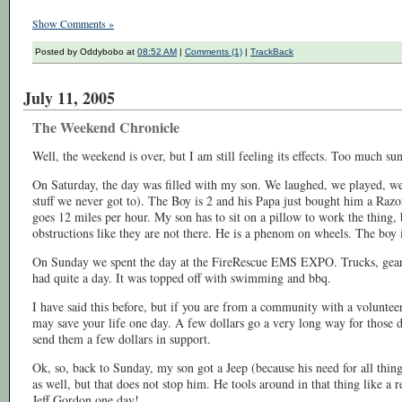
Show Comments »
Posted by Oddybobo at
08:52 AM
|
Comments (1)
|
TrackBack
July 11, 2005
The Weekend Chronicle
Well, the weekend is over, but I am still feeling its effects. Too much s
On Saturday, the day was filled with my son. We laughed, we played, we c
stuff we never got to). The Boy is 2 and his Papa just bought him a Razor
goes 12 miles per hour. My son has to sit on a pillow to work the thing,
obstructions like they are not there. He is a phenom on wheels. The boy i
On Sunday we spent the day at the FireRescue EMS EXPO. Trucks, gear, g
had quite a day. It was topped off with swimming and bbq.
I have said this before, but if you are from a community with a voluntee
may save your life one day. A few dollars go a very long way for those 
send them a few dollars in support.
Ok, so, back to Sunday, my son got a Jeep (because his need for all thing
as well, but that does not stop him. He tools around in that thing like a r
Jeff Gordon one day!