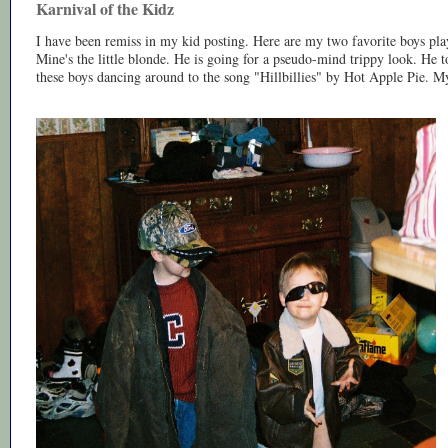
Karnival of the Kidz
I have been remiss in my kid posting. Here are my two favorite boys pla
Mine's the little blonde. He is going for a pseudo-mind trippy look. He 
these boys dancing around to the song "Hillbillies" by Hot Apple Pie. My