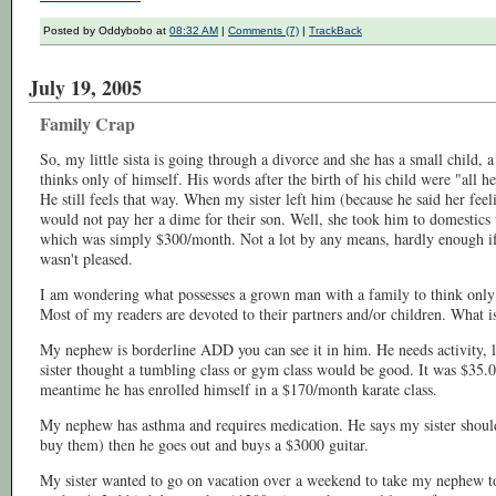
Posted by Oddybobo at
08:32 AM
|
Comments (7)
|
TrackBack
July 19, 2005
Family Crap
So, my little sista is going through a divorce and she has a small child,
thinks only of himself. His words after the birth of his child were "al
He still feels that way. When my sister left him (because he said her feel
would not pay her a dime for their son. Well, she took him to domestic
which was simply $300/month. Not a lot by any means, hardly enough if 
wasn't pleased.
I am wondering what possesses a grown man with a family to think only
Most of my readers are devoted to their partners and/or children. What i
My nephew is borderline ADD you can see it in him. He needs activity, l
sister thought a tumbling class or gym class would be good. It was $35.0
meantime he has enrolled himself in a $170/month karate class.
My nephew has asthma and requires medication. He says my sister should
buy them) then he goes out and buys a $3000 guitar.
My sister wanted to go on vacation over a weekend to take my nephew t