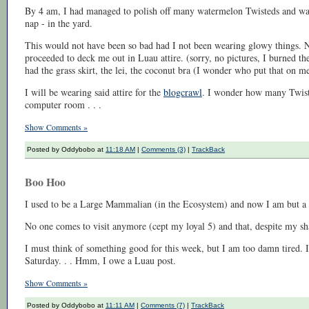
By 4 am, I had managed to polish off many watermelon Twisteds and was 
nap - in the yard.
This would not have been so bad had I not been wearing glowy things. N
proceeded to deck me out in Luau attire. (sorry, no pictures, I burned t
had the grass skirt, the lei, the coconut bra (I wonder who put that on m
I will be wearing said attire for the
blogcrawl
. I wonder how many Twiste
computer room . . .
Show Comments »
Posted by Oddybobo at
11:18 AM
|
Comments (3)
|
TrackBack
Boo Hoo
I used to be a Large Mammalian (in the Ecosystem) and now I am but a 
No one comes to visit anymore (cept my loyal 5) and that, despite my s
I must think of something good for this week, but I am too damn tired. I 
Saturday. . . Hmm, I owe a Luau post.
Show Comments »
Posted by Oddybobo at
11:11 AM
|
Comments (7)
|
TrackBack