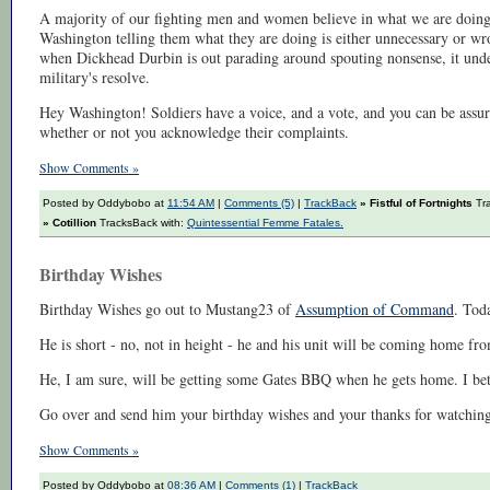
A majority of our fighting men and women believe in what we are doing
Washington telling them what they are doing is either unnecessary or wr
when Dickhead Durbin is out parading around spouting nonsense, it under
military's resolve.
Hey Washington! Soldiers have a voice, and a vote, and you can be assure
whether or not you acknowledge their complaints.
Show Comments »
Posted by Oddybobo at
11:54 AM
|
Comments (5)
|
TrackBack
» Fistful of Fortnights
Tra
» Cotillion
TracksBack with:
Quintessential Femme Fatales.
Birthday Wishes
Birthday Wishes go out to Mustang23 of
Assumption of Command
. Toda
He is short - no, not in height - he and his unit will be coming home fro
He, I am sure, will be getting some Gates BBQ when he gets home. I bet a
Go over and send him your birthday wishes and your thanks for watching
Show Comments »
Posted by Oddybobo at
08:36 AM
|
Comments (1)
|
TrackBack