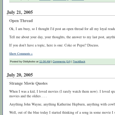
July 21, 2005
Open Thread
Ok, I am busy, so I thought I'd post an open thread for all my loyal re
Tell me about your day, your thoughts, the answer to my last post, anyth
If you don't have a topic, here is one: Coke or Pepsi? Discuss.
Show Comments »
Posted by Oddybobo at
11:06 AM
|
Comments (14)
|
TrackBack
July 20, 2005
Strange Movie Quotes
When I was a kid, I loved movies (I rarely watch them now). I loved spa
movies and the oldies . . .
Anything John Wayne, anything Katherine Hepburn, anything with cowboy
Well, out of the blue today I started thinking of a song in some movie I