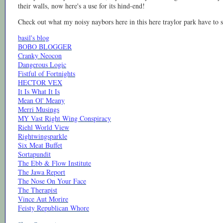
their walls, now here's a use for its hind-end!
Check out what my noisy naybors here in this here traylor park have to s
basil's blog
BOBO BLOGGER
Cranky Neocon
Dangerous Logic
Fistful of Fortnights
HECTOR VEX
It Is What It Is
Mean Ol' Meany
Merri Musings
MY Vast Right Wing Conspiracy
Riehl World View
Rightwingsparkle
Six Meat Buffet
Sortapundit
The Ebb & Flow Institute
The Jawa Report
The Nose On Your Face
The Therapist
Vince Aut Morire
Feisty Republican Whore