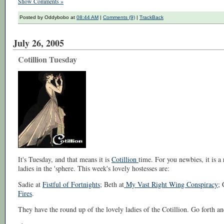
Show Comments »
Posted by Oddybobo at
08:44 AM
|
Comments (9)
|
TrackBack
July 26, 2005
Cotillion Tuesday
It's Tuesday, and that means it is
Cotillion
time. For you newbies, it is 
ladies in the 'sphere. This week's lovely hostesses are:
Sadie at
Fistful of Fortnights
; Beth at
My Vast Right Wing Conspiracy
; 
Fires
.
They have the round up of the lovely ladies of the Cotillion. Go forth an