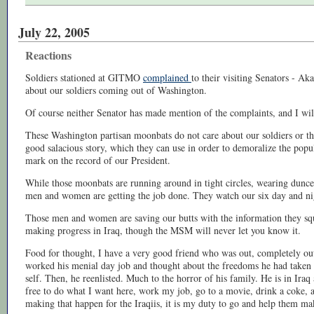
July 22, 2005
Reactions
Soldiers stationed at GITMO
complained
to their visiting Senators - A
about our soldiers coming out of Washington.
Of course neither Senator has made mention of the complaints, and I wil
These Washington partisan moonbats do not care about our soldiers or the
good salacious story, which they can use in order to demoralize the popul
mark on the record of our President.
While those moonbats are running around in tight circles, wearing dunce
men and women are getting the job done. They watch our six day and ni
Those men and women are saving our butts with the information they sq
making progress in Iraq, though the MSM will never let you know it.
Food for thought, I have a very good friend who was out, completely out o
worked his menial day job and thought about the freedoms he had taken 
self. Then, he reenlisted. Much to the horror of his family. He is in Ira
free to do what I want here, work my job, go to a movie, drink a coke, a
making that happen for the Iraqiis, it is my duty to go and help them ma