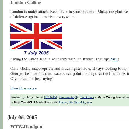
London Calling
London is under attack. Keep them in your thoughts. Makes me glad we 
of defense against terrorism everywhere.
Flying the Union Jack in solidarity with the British! (hat tip:
basil
)
On a wholly inappropriate and much lighter note, always looking to lay b
George Bush for this one, wackos can point the finger at the French. Afte
Olympics. I'm just saying!
Show Comments »
Posted by Oddybobo at
08:56 AM
|
Comments (3)
|
TrackBack
» ManicViking
TracksBac
» Stop The ACLU
TracksBack with:
Britain, We Stand by you
July 06, 2005
WTW-Handgun