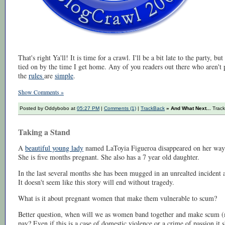
That's right Ya'll! It is time for a crawl. I'll be a bit late to the party, but
tied on by the time I get home. Any of you readers out there who aren't pa
the
rules
are
simple
.
Show Comments »
Posted by Oddybobo at
05:27 PM
|
Comments (1)
|
TrackBack
» And What Next...
Track
Taking a Stand
A
beautiful young lady
named LaToyia Figueroa disappeared on her way 
She is five months pregnant. She also has a 7 year old daughter.
In the last several months she has been mugged in an unrealted incident a
It doesn't seem like this story will end without tragedy.
What is it about pregnant women that make them vulnerable to scum?
Better question, when will we as women band together and make scum 
pay? Even if this is a case of domestic violence or a crime of passion it