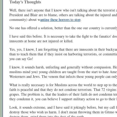
Today's Thoughts
Well, there isn't anyone that I know who isn't talking about the terrorist
President and Blair are to blame, others are talking about the injured an
community) about w
anting these horrors to stop
.
No one has offered a solution, better than the one our country is current
I have said this before. It is necessary to take the fight to the fanatics' 
innocents at home are not injured or killed.
Yes, yes, I know, I am forgetting that there are innocents in their backyar
than to teach them that if they insist on harboring terrorists, or committin
you can say Go!
I know, it sounds harsh, unfeeling and generally without compassion. Her
muslims mind you) young children are taught from the start to hate Amer
Westerners and Jews. The venom that infects these young people can only
What is really necessary is for Muslims across the world to step up to the 
faith is peaceful and that they do not condone terrorism. That 72 virgins
grapes. The problem is, that the leaders of their faith do not condemn ter
they condemn it, you can believe I support military action to go to thei
Look, it sounds extreme, and I have said it jokingly before, but my call f
destroy those who wish us harm. I don't mean throwing them in Gitmo w
destroy them, grind them into the dust of the earth.