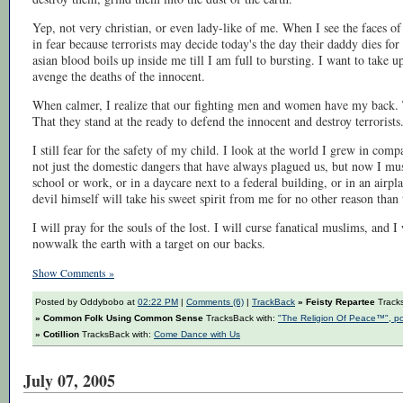
Yep, not very christian, or even lady-like of me. When I see the faces of 
in fear because terrorists may decide today's the day their daddy dies f
asian blood boils up inside me till I am full to bursting. I want to take
avenge the deaths of the innocent.
When calmer, I realize that our fighting men and women have my back. T
That they stand at the ready to defend the innocent and destroy terrorists
I still fear for the safety of my child. I look at the world I grew in comp
not just the domestic dangers that have always plagued us, but now I mus
school or work, or in a daycare next to a federal building, or in an air
devil himself will take his sweet spirit from me for no other reason than
I will pray for the souls of the lost. I will curse fanatical muslims, and
nowwalk the earth with a target on our backs.
Show Comments »
Posted by Oddybobo at
02:22 PM
|
Comments (6)
|
TrackBack
» Feisty Repartee
Track
» Common Folk Using Common Sense
TracksBack with:
"The Religion Of Peace™", p
» Cotillion
TracksBack with:
Come Dance with Us
July 07, 2005