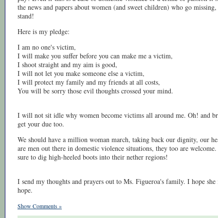
the news and papers about women (and sweet children) who go missing,
stand!
Here is my pledge:
I am no one's victim,
I will make you suffer before you can make me a victim,
I shoot straight and my aim is good,
I will not let you make someone else a victim,
I will protect my family and my friends at all costs,
You will be sorry those evil thoughts crossed your mind.
I will not sit idle why women become victims all around me. Oh! and bro
get your due too.
We should have a million woman march, taking back our dignity, our healt
are men out there in domestic violence situations, they too are welcome
sure to dig high-heeled boots into their nether regions!
I send my thoughts and prayers out to Ms. Figueroa's family. I hope she 
hope.
Show Comments »