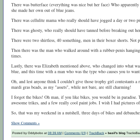
There was butterface (everything was nice but her face) Who apparently w
she made her own out of blue jeans.
There was cellulite mama who really should have jogged a day or two pri
There was ghosty, who really should have tanned before breaking out her
There were two shirtless, 40 something, men in their boxer shorts. Not p
Then there was the man who walked around with a rubber-penis hanging
times.
Lastly, there was Elizabeth mentioned above, who changed into what was
blue, and this time with a man who was the type who causes you to want
Oh, and lest anyone think I couldn't give those trophy girl contestants a
mardi gras beads, as my "assets", while not bare, are still charming!
I forgot the bikes! Oh man, if you like bikes, you would be in paradise.
awesome trikes, and a few really cool paint jobs. I wish I had pictures of
So, that was my weekend in a nutshell, three days of bikes and debauch
Show Comments »
Posted by Oddybobo at
08:39 AM
|
Comments (15)
|
TrackBack
» basil's blog
TracksBac