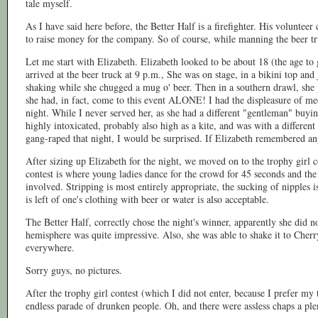
tale myself.
As I have said here before, the Better Half is a firefighter. His voluntee
to raise money for the company. So of course, while manning the beer tru
Let me start with Elizabeth. Elizabeth looked to be about 18 (the age to 
arrived at the beer truck at 9 p.m., She was on stage, in a bikini top an
shaking while she chugged a mug o' beer. Then in a southern drawl, she 
she had, in fact, come to this event ALONE! I had the displeasure of me
night. While I never served her, as she had a different "gentleman" buyin
highly intoxicated, probably also high as a kite, and was with a differen
gang-raped that night, I would be surprised. If Elizabeth remembered any
After sizing up Elizabeth for the night, we moved on to the trophy girl 
contest is where young ladies dance for the crowd for 45 seconds and the 
involved. Stripping is most entirely appropriate, the sucking of nipples i
is left of one's clothing with beer or water is also acceptable.
The Better Half, correctly chose the night's winner, apparently she did 
hemisphere was quite impressive. Also, she was able to shake it to Cherr
everywhere.
Sorry guys, no pictures.
After the trophy girl contest (which I did not enter, because I prefer my t
endless parade of drunken people. Oh, and there were assless chaps a ple