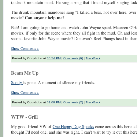
(a drunk mountain man). He sang a song that i found myself singing toda
The drunk mountain man/loner sang "I killed a bear, not over here, over 
Can anyone help me?
movie?
Bah! I am going to go home and watch John Wayne spank Maureen O'Ha
movies, if only for the scene where they all fight in the mud. Oh and l
second favorite John Wayne movie? Donovan's Reef *hangs head in sha
Show Comments »
Posted by Oddybobo at
05:54 PM
|
Comments (6)
|
TrackBack
Beam Me Up
Scotty
is gone. A moment of silence my friends.
Show Comments »
Posted by Oddybobo at
01:00 PM
|
Comments (2)
|
TrackBack
WTW - Grill
My good friend VW of
One Happy Dog Speaks
came across this here ad
thought I'd need one, and she was right. I can't wait to try it out this he