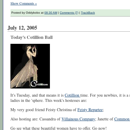
Show Comments »
Posted by Oddybobo at
08:30 AM
|
Comments (7)
|
TrackBack
July 12, 2005
Today's Cotillion Ball
It's Tuesday, and that means it is
Cotillion
time. For you newbies, it is 
ladies in the 'sphere. This week's hostesses are:
My very good friend Feisty Christina of
Feisty Repartee
;
Also hosting are: Cassandra of
Villainous Company
; Janette of
Common 
Go see what these beautiful women have to offer. Go now!