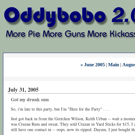
« June 2005
|
Main
|
Augus
July 31, 2005
Got my drunk onn
So, i'm late to this party, but I'm "Here for the Party" . . .
Just got back in from the Gretchen Wilson, Keith Urban -- wait a momen
was Cruzan Rum and sweat. They sold Cruzan in Yard Sticks for $15, I a
still have one contact in -- oops, now its ripped. Dayum, I just bought tha