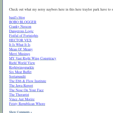
Check out what my noisy naybors here in this here traylor park have to s
basil's blog
BOBO BLOGGER
Cranky Neocon
Dangerous Logic
Fistful of Fortnights
HECTOR VEX
It Is What It Is
Mean Ol' Meany
Merri Musings
MY Vast Right Wing Conspiracy
Riehl World View
Rightwingsparkle
Six Meat Buffet
Sortapundit
The Ebb & Flow Institute
The Jawa Report
The Nose On Your Face
The Therapist
Vince Aut Morire
Feisty Republican Whore
Show Comments »