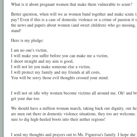
What is it about pregnant women that make them vulnerable to scum?
Better question, when will we as women band together and make scum 
pay? Even if this is a case of domestic violence or a crime of passion it
the news and papers about women (and sweet children) who go missing,
stand!
Here is my pledge:
I am no one's victim,
I will make you suffer before you can make me a victim,
I shoot straight and my aim is good,
I will not let you make someone else a victim,
I will protect my family and my friends at all costs,
You will be sorry those evil thoughts crossed your mind.
I will not sit idle why women become victims all around me. Oh! and bro
get your due too.
We should have a million woman march, taking back our dignity, our healt
are men out there in domestic violence situations, they too are welcome
sure to dig high-heeled boots into their nether regions!
I send my thoughts and prayers out to Ms. Figueroa's family. I hope she 