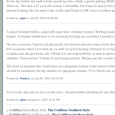
Every day before my walk I work myself up into a froth; a good spitting MAD, 
whoever... Not that a 47 year old woman is desirable, but I may be perceived as
around looking like I'm mad at the world, and I kind of AM, since it bothers me 
Posted by:
pam
at July 29, 2005 09:29 AM
I cannot tolerate bullies--especially men who victimize women. Nothing makes
female. A woman would have to be seriously kicking my ass before I would eve
On two occasions, I had to get physically involved to prevent some a-hole f
few occasions when I escorted my ex-wife (no good feelings between us) to her c
to make sure she got home safe. I think it is our responsibility as men to prot
children. Chauvinistic? I think it's just being realistic. Women are the vessels of
The kind of monster who would prey on a pregnant woman is the lowest of the 
should be mandatory for any murder of a pregnant woman--25 to life for any as
Posted by:
Frank L.
at July 30, 2005 03:15 PM
I live in the area and its all over the news , her poor father pleading for any thi
Posted by:
gina
at August 2, 2005 10:11 PM
» Cotillion
The Cotillion: Southern Style
TracksBack with:
» KelliPundit
The Cotillion: Southern Style
TracksBack with: