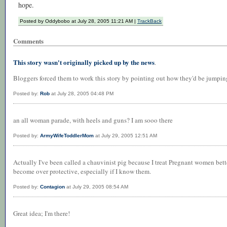
hope.
Posted by Oddybobo at July 28, 2005 11:21 AM |
TrackBack
Comments
This story wasn't originally picked up by the news
.
Bloggers forced them to work this story by pointing out how they'd be jumping 
Posted by:
Rob
at July 28, 2005 04:48 PM
an all woman parade, with heels and guns? I am sooo there
Posted by:
ArmyWifeToddlerMom
at July 29, 2005 12:51 AM
Actually I've been called a chauvinist pig because I treat Pregnant women bette
become over protective, especially if I know them.
Posted by:
Contagion
at July 29, 2005 08:54 AM
Great idea; I'm there!