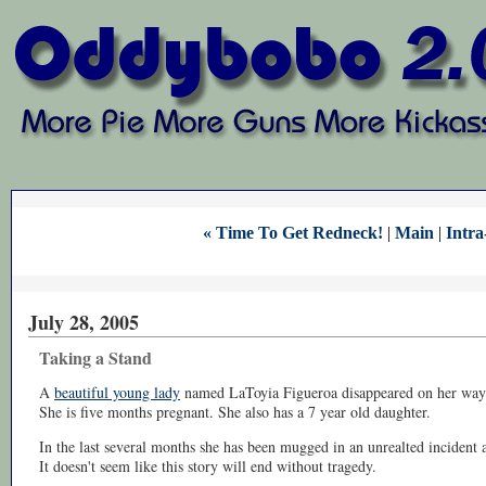
« Time To Get Redneck!
|
Main
|
Intra
July 28, 2005
Taking a Stand
A
beautiful young lady
named LaToyia Figueroa disappeared on her way 
She is five months pregnant. She also has a 7 year old daughter.
In the last several months she has been mugged in an unrealted incident a
It doesn't seem like this story will end without tragedy.