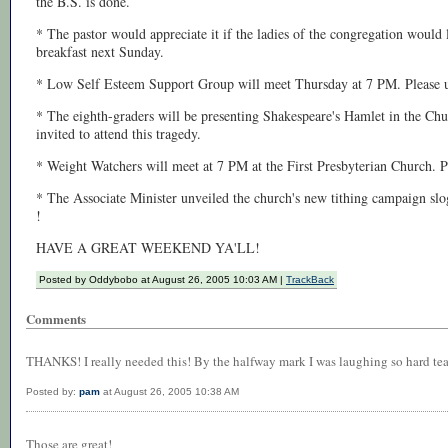
the B.S. is done.
* The pastor would appreciate it if the ladies of the congregation would l
breakfast next Sunday.
* Low Self Esteem Support Group will meet Thursday at 7 PM. Please u
* The eighth-graders will be presenting Shakespeare's Hamlet in the Ch
invited to attend this tragedy.
* Weight Watchers will meet at 7 PM at the First Presbyterian Church. Pl
* The Associate Minister unveiled the church's new tithing campaign s
!
HAVE A GREAT WEEKEND YA'LL!
Posted by Oddybobo at August 26, 2005 10:03 AM |
TrackBack
Comments
THANKS! I really needed this! By the halfway mark I was laughing so hard tea
Posted by:
pam
at August 26, 2005 10:38 AM
Those are great!