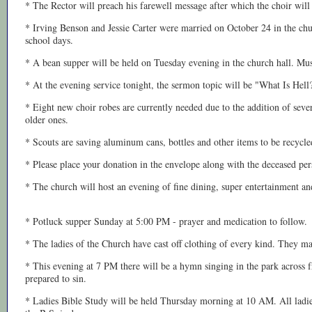
* The Rector will preach his farewell message after which the choir will
* Irving Benson and Jessie Carter were married on October 24 in the chur
school days.
* A bean supper will be held on Tuesday evening in the church hall. Mus
* At the evening service tonight, the sermon topic will be "What Is Hell?
* Eight new choir robes are currently needed due to the addition of sev
older ones.
* Scouts are saving aluminum cans, bottles and other items to be recycled
* Please place your donation in the envelope along with the deceased p
* The church will host an evening of fine dining, super entertainment and
* Potluck supper Sunday at 5:00 PM - prayer and medication to follow.
* The ladies of the Church have cast off clothing of every kind. They m
* This evening at 7 PM there will be a hymn singing in the park across
prepared to sin.
* Ladies Bible Study will be held Thursday morning at 10 AM. All ladies