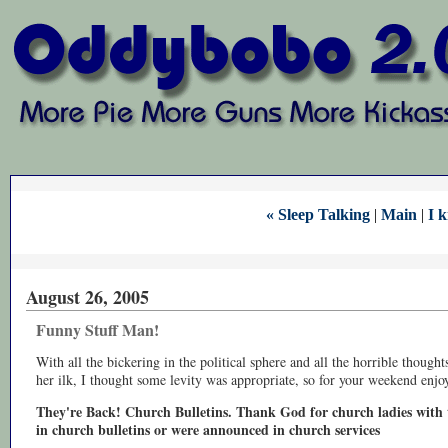
« Sleep Talking
|
Main
|
I k
August 26, 2005
Funny Stuff Man!
With all the bickering in the political sphere and all the horrible thoug
her ilk, I thought some levity was appropriate, so for your weekend enj
They're Back! Church Bulletins. Thank God for church ladies with t
in church bulletins or were announced in church services