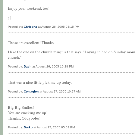
Enjoy your weekend, too!
; )
Posted by:
Christina
at August 26, 2005 03:15 PM
Those are excellent! Thanks.
I like the one on the church marquis that says, "Laying in bed on Sunday morn
church."
Posted by:
Dash
at August 26, 2005 10:28 PM
That was a nice little pick-me-up today.
Posted by:
Contagion
at August 27, 2005 10:27 AM
Big Big Smiles!
You are cracking me up!
Thanks, Oddybobo!
Posted by:
Dorko
at August 27, 2005 05:09 PM