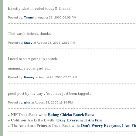
Exactly what I needed today!! Thanks!!
Posted by:
Tammi
at August 27, 2005 09:09 PM
That was hilarious, thanks.
Posted by:
Stacy
at August 28, 2005 12:57 PM
I need to start going to church.
mmmm... electric girdles...
Posted by:
Harvey
at August 28, 2005 02:25 PM
good post by the way , You have just been tagged .
Posted by:
gina
at August 28, 2005 11:34 PM
» NIF
Bahng Chicka Bonck Beow
TracksBack with:
» Cotillion
Okay, Everyone, I Am Fine
TracksBack with:
» The American Princess
Don't Worry Everyone, I Am Fi
TracksBack with: