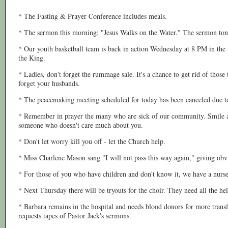
* The Fasting & Prayer Conference includes meals.
* The sermon this morning: "Jesus Walks on the Water." The sermon toni
* Our youth basketball team is back in action Wednesday at 8 PM in the 
the King.
* Ladies, don't forget the rummage sale. It's a chance to get rid of thos
forget your husbands.
* The peacemaking meeting scheduled for today has been canceled due to
* Remember in prayer the many who are sick of our community. Smile a
someone who doesn't care much about you.
* Don't let worry kill you off - let the Church help.
* Miss Charlene Mason sang "I will not pass this way again," giving obv
* For those of you who have children and don't know it, we have a nurse
* Next Thursday there will be tryouts for the choir. They need all the hel
* Barbara remains in the hospital and needs blood donors for more transf
requests tapes of Pastor Jack's sermons.